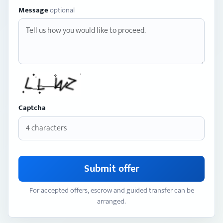
Message
optional
Captcha
Submit offer
For accepted offers, escrow and guided transfer can be
arranged.