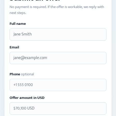
No payment is required. If the offer is workable, we reply with
next steps.
Full name
Email
Phone
optional
Offer amount in USD