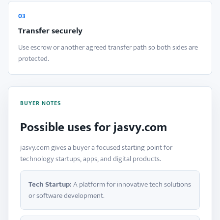
03
Transfer securely
Use escrow or another agreed transfer path so both sides are
protected.
BUYER NOTES
Possible uses for jasvy.com
jasvy.com gives a buyer a focused starting point for
technology startups, apps, and digital products.
Tech Startup:
A platform for innovative tech solutions
or software development.