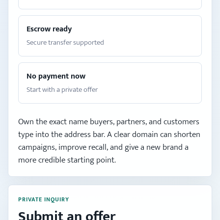
Escrow ready
Secure transfer supported
No payment now
Start with a private offer
Own the exact name buyers, partners, and customers
type into the address bar. A clear domain can shorten
campaigns, improve recall, and give a new brand a
more credible starting point.
PRIVATE INQUIRY
Submit an offer