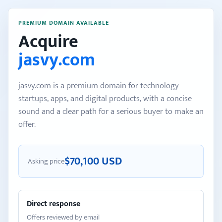
PREMIUM DOMAIN AVAILABLE
Acquire
jasvy.com
jasvy.com is a premium domain for technology
startups, apps, and digital products, with a concise
sound and a clear path for a serious buyer to make an
offer.
$70,100 USD
Asking price
Direct response
Offers reviewed by email