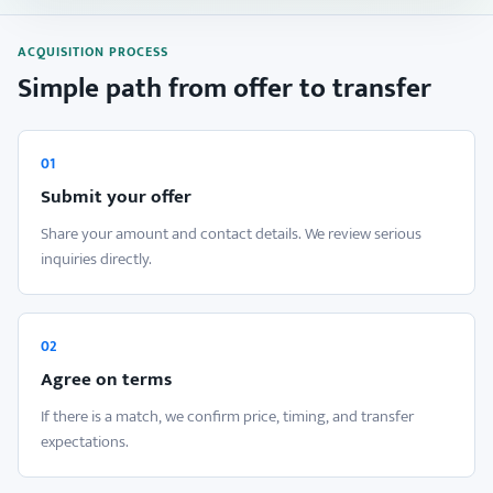
ACQUISITION PROCESS
Simple path from offer to transfer
01
Submit your offer
Share your amount and contact details. We review serious
inquiries directly.
02
Agree on terms
If there is a match, we confirm price, timing, and transfer
expectations.